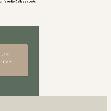
ur favorite Dallas airports.
ur favorite Dallas airports.