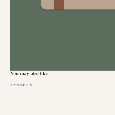
You may also like
© 2026
Alto 2024