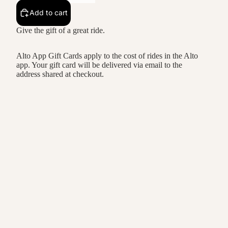
Add to cart
Give the gift of a great ride.
Alto App Gift Cards apply to the cost of rides in the Alto
app. Your gift card will be delivered via email to the
address shared at checkout.