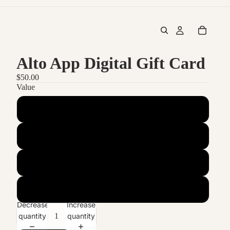
Alto App Digital Gift Card
$50.00
Value
$50
$100
$250
$500
Decrease
Increase
quantity
quantity