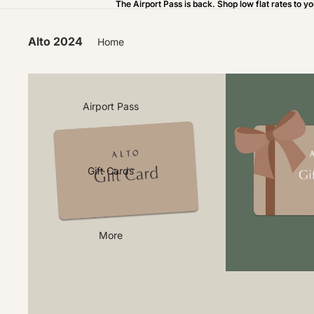
The Airport Pass is back. Shop low flat rates to yo
The Airport Pass is back. Shop low flat rates to yo
Alto 2024
Home
Airport Pass
Gift Cards
More