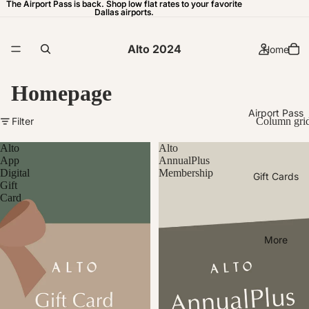
The Airport Pass is back. Shop low flat rates to your favorite
The Airport Pass is back. Shop low flat rates to your favorite
Dallas airports.
Dallas airports.
Alto 2024
Home
Homepage
Airport Pass
Filter
Column gri
Alto
Alto
App
AnnualPlus
Digital
Membership
Gift Cards
Gift
Card
More