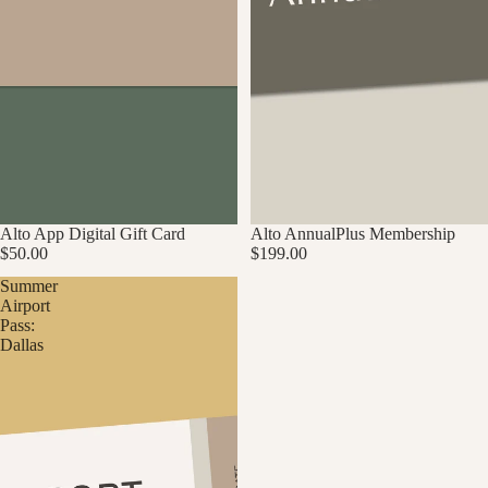
Alto App Digital Gift Card
Alto AnnualPlus Membership
$50.00
$199.00
Summer
Airport
Pass:
Dallas